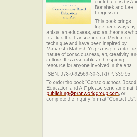
contributions by A
Bonshek and Lee
Fergusson.
This book brings
together essays by
artists, art educators, and art theorists wh
practice the Transcendental Meditation
technique and have been inspired by
Maharishi Mahesh Yogi's insights into the
nature of consciousness, art, creativity, a
culture. It is a valuable and inspiring
resource for anyone involved in the arts.
ISBN: 978-0-92569-30-3; RRP: $39.95
To order the book "Consciousness-Based
Education and Art" please send an email t
publishing@pranworldgroup.com
, or
complete the inquiry form at "Contact Us".