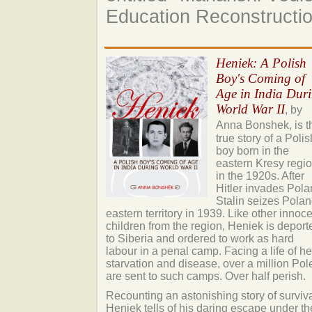
Education Reconstructi
Heniek: A Polish
Boy's Coming of
Age in India Dur
World War II
, by
Anna Bonshek,
is t
true story of a Polis
boy born in the
eastern Kresy regi
in the 1920s. After
Hitler invades Pola
Stalin seizes Polan
eastern territory in 1939. Like other innoc
children from the region, Heniek is deport
to Siberia and ordered to work as hard
labour in a penal camp. Facing a life of hel
starvation and disease, over a million Pol
are sent to such camps. Over half perish.
Recounting an astonishing story of surviva
Heniek tells of his daring escape under th