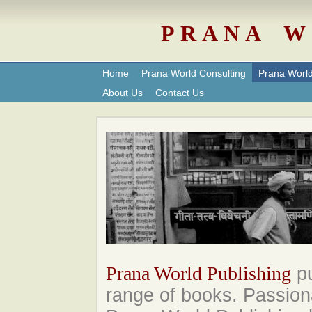
P R A N A W 
Home
Prana World Consulting
Prana World
About Us
Contact Us
Prana World Publishing
pu
range of books. Passion