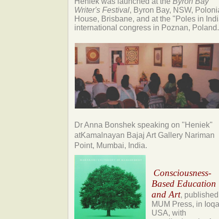
Heniek was launched at the
Byron Bay
Writer's Festival
, Byron Bay, NSW, Poloni
House, Brisbane, and at the "Poles in Indi
international congress in Poznan, Poland.
Dr Anna Bonshek
speaking on "Heniek"
at
Kamalnayan Bajaj Art Gallery Nariman
Point, Mumbai, India.
Consciousness-
Based Education
and Art
, published
MUM Press, in Ioqa
USA, with