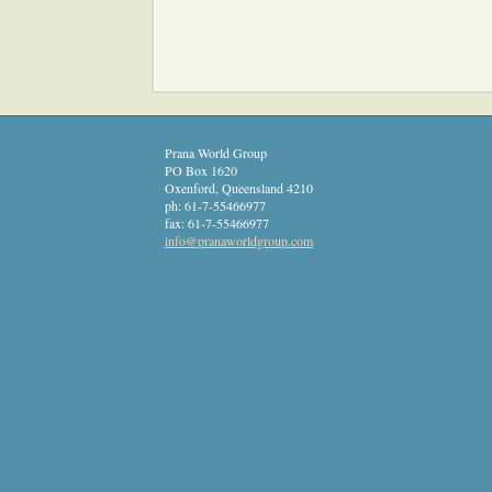
Prana World Group
PO Box 1620
Oxenford
,
Queensland
4210
ph:
61-7-55466977
fax:
61-7-55466977
info
@pranawor
ldgroup
.com