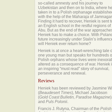
so-called amnesty and his journey to
Uzbekistan and then on to India, where he
taken in to a Polish orphanage establishe
with the help of the Maharaja of Jamnagar
Finding it hard to recover, Heniek is sent t
an English school in the restful regions of
Abu. But as the end of the war approache
Heniek has to make a choice. With Polan
future increasingly under Stalin’s influenc
will Heniek ever return home?
Heniek is at once a heart-wrenching tale o
one young man but speaks for hundreds o
Polish orphans whose lives were inexora
altered as a consequence of war. Heniek 
an inspiring “must read” story of survival,
perseverance and renewal.
Reviews
Heniek has been reviewed by Jasmine W
(
Beaudesert Times
), Michael Jacobson
(
Gold Coast Bulletin, Paradise Magazine
)
and
Puls Polonii
.
Francis J. Rutyna, Chairman of the
Polish