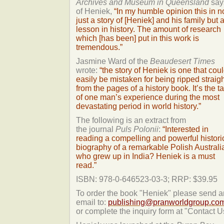
Archives and Museum in Queensland
say
of Heniek,
“In my humble opinion this in n
just a story of [Heniek] and his family but 
lesson in history. The amount of research
which [has been] put in this work is
tremendous.”
Jasmine Ward of the
Beaudesert Times
wrote:
“the story of Heniek is one that cou
easily be mistaken for being ripped straig
from the pages of a history book. It’s the ta
of one man’s experience during the most
devastating period in world history.”
The following is an extract from
the journal
Puls Polonii
:
“Interested in
reading a compelling and powerful histori
biography of a remarkable Polish Australi
who grew up in India? Heniek is a must
read.”
ISBN: 978-0-646523-03-3; RRP: $39.95
To order the book "Heniek" please send a
email to:
publishing@pranworldgroup.co
or complete the inquiry form at "Contact U