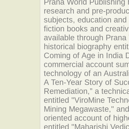
Prana World Publishing h
research and pre-produc
subjects, education and 
fiction books and creati
available through Prana 
historical biography enti
Coming of Age in India D
commercial account sum
technology of an Austral
A Ten-Year Story of Suc
Remediation,” a technica
entitled "ViroMine Techn
Mining Megawaste," and 
oriented account of hig
entitled "Maharishi Vedi